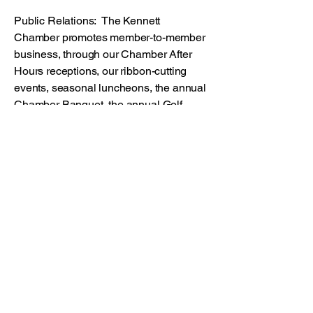
Public Relations: The Kennett
Chamber promotes member-to-member
business, through our Chamber After
Hours receptions, our ribbon-cutting
events, seasonal luncheons, the annual
Chamber Banquet, the annual Golf
Outing and all the media coverage
resulting from these events. These
networking opportunities give members
the chance to introduce their goods and
services to other Chamber members.
Chamber Facility: Our Chamber Board
meeting room, copier and other
facilities are available to all Chamber
members. The Chamber will display
and disperse any promotional material
for your business in our lobby.