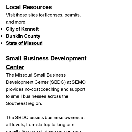
Local Resources
Visit these sites for licenses, permits,
and more.
City of Kennett
Dunklin County
State of Missouri
Small Business Development
Center
The Missouri Small Business
Development Center (SBDC) at SEMO
provides no-cost coaching and support
to small businesses across the
Southeast region.
The SBDC assists business owners at
all levels, from startup to longterm
growth. You can sit down one-on-one