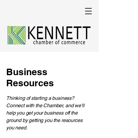
Business
Resources
​Thinking of starting a business?
Connect with the Chamber, and we'll
help you get your business off the
ground by getting you the resources
you need.