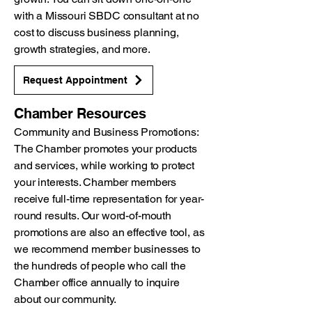
with a Missouri SBDC consultant at no
cost to discuss business planning,
growth strategies, and more.
Request Appointment
Chamber Resources
Community and Business Promotions:
The Chamber promotes your products
and services, while working to protect
your interests. Chamber members
receive full-time representation for year-
round results. Our word-of-mouth
promotions are also an effective tool, as
we recommend member businesses to
the hundreds of people who call the
Chamber office annually to inquire
about our community.