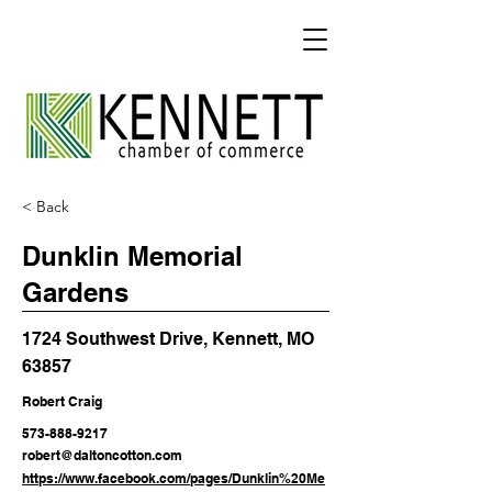
< Back
Dunklin Memorial
Gardens
1724 Southwest Drive, Kennett, MO
63857
Robert Craig
573-888-9217
robert@daltoncotton.com
https://www.facebook.com/pages/Dunklin%20Me