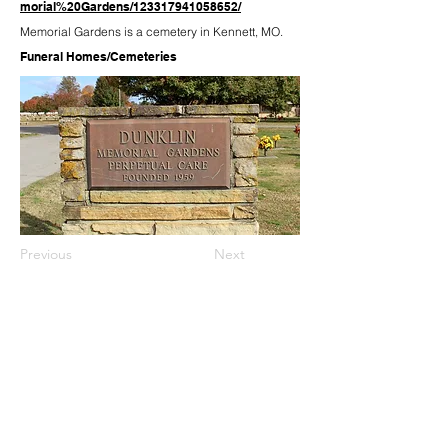
morial%20Gardens/123317941058652/
Memorial Gardens is a cemetery in Kennett, MO.
Funeral Homes/Cemeteries
Previous
Next
573-888-5828