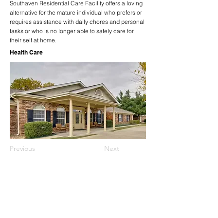
Southaven Residential Care Facility offers a loving
alternative for the mature individual who prefers or
requires assistance with daily chores and personal
tasks or who is no longer able to safely care for
their self at home.
Health Care
Previous
Next