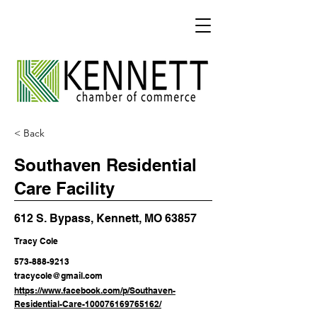
< Back
Southaven Residential
Care Facility
612 S. Bypass, Kennett, MO 63857
Tracy Cole
573-888-9213
tracycole@gmail.com
https://www.facebook.com/p/Southaven-
Residential-Care-100076169765162/