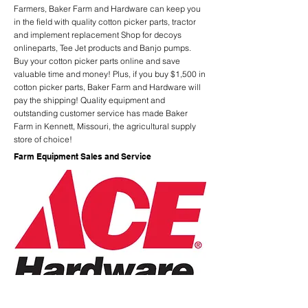
Farmers, Baker Farm and Hardware can keep you
in the field with quality cotton picker parts, tractor
and implement replacement Shop for decoys
onlineparts, Tee Jet products and Banjo pumps.
Buy your cotton picker parts online and save
valuable time and money! Plus, if you buy $1,500 in
cotton picker parts, Baker Farm and Hardware will
pay the shipping! Quality equipment and
outstanding customer service has made Baker
Farm in Kennett, Missouri, the agricultural supply
store of choice!
Farm Equipment Sales and Service
Previous
Next