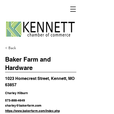
< Back
Baker Farm and
Hardware
1023 Homecrest Street, Kennett, MO
63857
Charley Hilburn
573-888-4649
charley@bakerfarm.com
https://www.bakerfarm.com/index.php