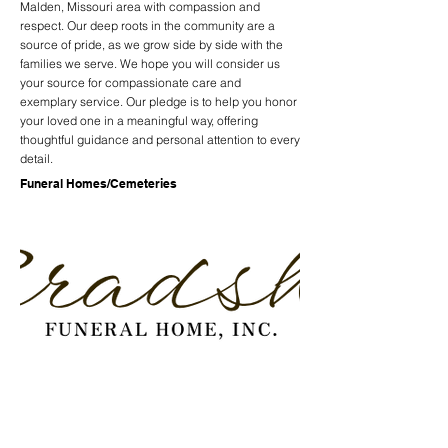
Malden, Missouri area with compassion and
respect. Our deep roots in the community are a
source of pride, as we grow side by side with the
families we serve. We hope you will consider us
your source for compassionate care and
exemplary service. Our pledge is to help you honor
your loved one in a meaningful way, offering
thoughtful guidance and personal attention to every
detail.
Funeral Homes/Cemeteries
Previous
Next