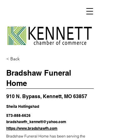
< Back
Bradshaw Funeral
Home
910 N. Bypass, Kennett, MO 63857
Sheila Hollingshad
573-888-6626
bradshawfh_kennett@yahoo.com
https://www.bradshawfh.com
Bradshaw Funeral Home has been serving the