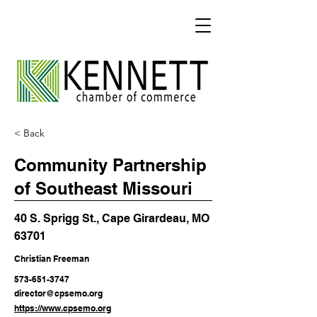
< Back
Community Partnership
of Southeast Missouri
40 S. Sprigg St., Cape Girardeau, MO
63701
Christian Freeman
573-651-3747
director@cpsemo.org
https://www.cpsemo.org