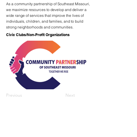
As a community partnership of Southeast Missouri,
we maximize resources to develop and deliver a
wide range of services that improve the lives of
individuals, children, and families, and to build
strong neighborhoods and communities.
Civic Clubs/Non-Profit Organizations
Previous
Next