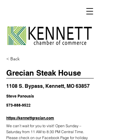
< Back
Grecian Steak House
1108 S. Bypass, Kennett, MO 63857
Steve Panousis
573-888-9522
https://kennettgrecian.com
We can’t wait for you to visit! Open Sunday –
Saturday from 11 AM to 8:30 PM Central Time.
Please check on our Facebook Page for holiday