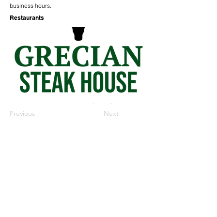
business hours.
Restaurants
Previous
Next
573-888-5828
1601 1st Street | Kennett, MO