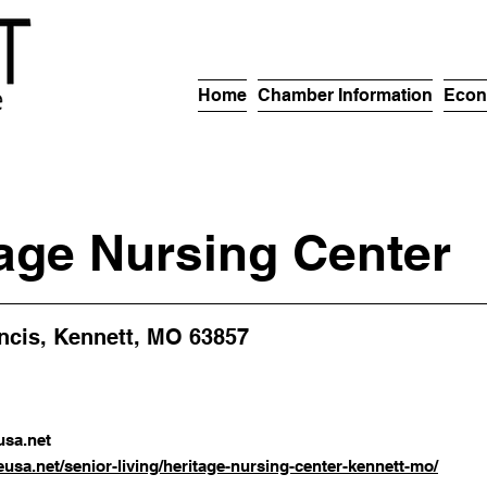
Home
Chamber Information
Econ
age Nursing Center
ancis, Kennett, MO 63857
sa.net
eusa.net/senior-living/heritage-nursing-center-kennett-mo/