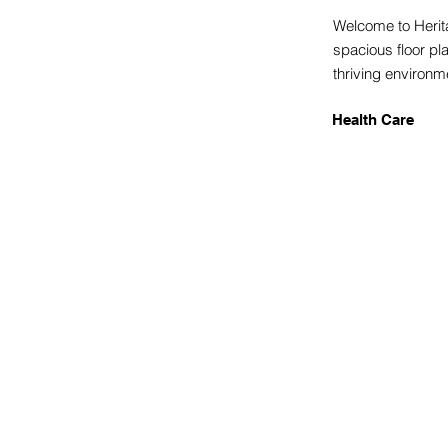
Welcome to Herita
spacious floor pl
thriving environ
Health Care