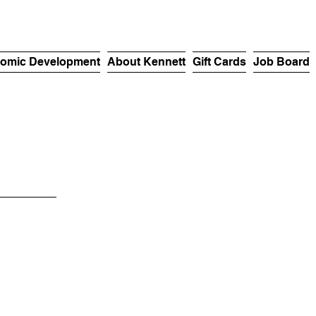
omic Development
About Kennett
Gift Cards
Job Board