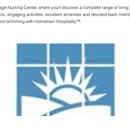
ge Nursing Center, where you’ll discover a complete range of living
ans, engaging activities, excellent amenities and devoted team membe
ment brimming with Hometown Hospitality™.