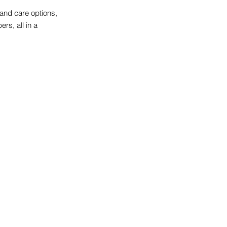
 and care options,
rs, all in a