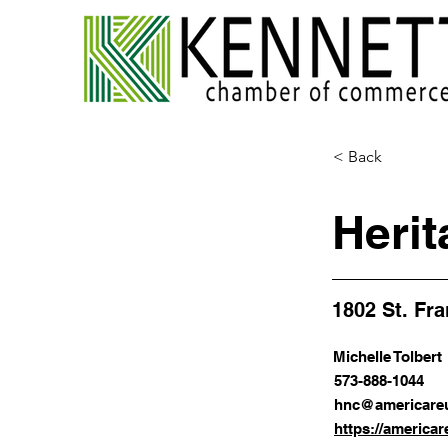
< Back
Herit
1802 St. Fr
Michelle Tolbert
573-888-1044
hnc@americareu
https://americar