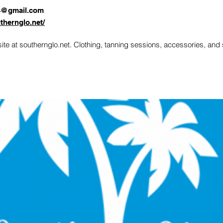
4@gmail.com
thernglo.net/
te at southernglo.net. Clothing, tanning sessions, accessories, an