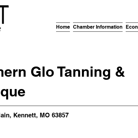
Home
Chamber Information
Econ
hern Glo Tanning &
ique
ain, Kennett, MO 63857