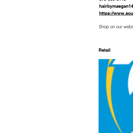
hairbymaegan1
https://www.sou
Shop on our websi
Retail