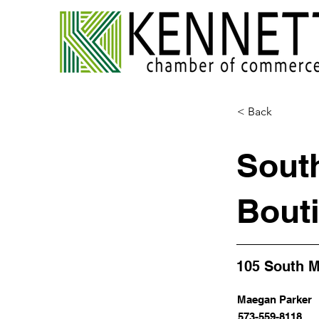
< Back
Sout
Bout
105 South M
Maegan Parker
573-559-8118