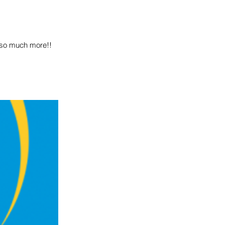
d so much more!!