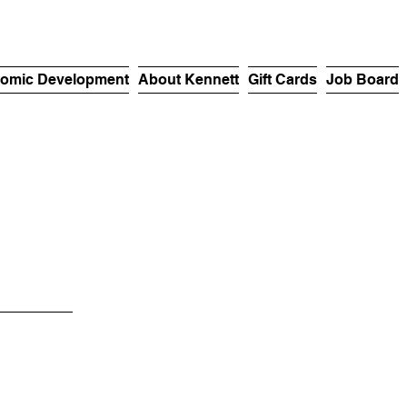
omic Development
About Kennett
Gift Cards
Job Board