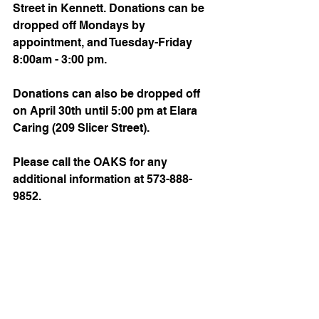
Street in Kennett. Donations can be 
dropped off Mondays by 
appointment, and Tuesday-Friday 
8:00am - 3:00 pm.
Donations can also be dropped off 
on April 30th until 5:00 pm at Elara 
Caring (209 Slicer Street).
Please call the OAKS for any 
additional information at 573-888-
9852.