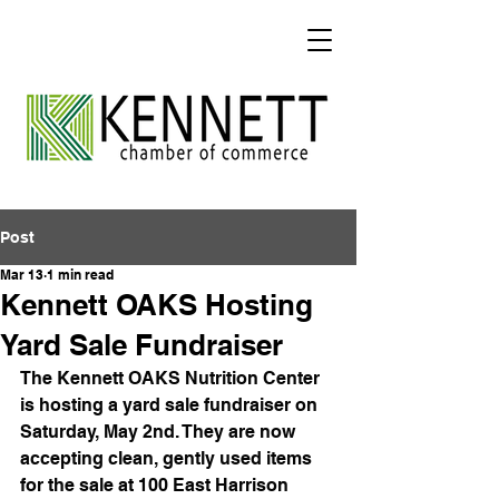
Post
Mar 13
1 min read
Kennett OAKS Hosting
Yard Sale Fundraiser
The Kennett OAKS Nutrition Center 
is hosting a yard sale fundraiser on 
Saturday, May 2nd. They are now 
accepting clean, gently used items 
for the sale at 100 East Harrison 