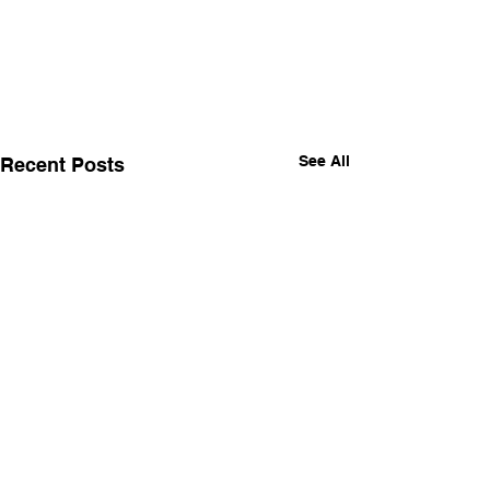
See All
Recent Posts