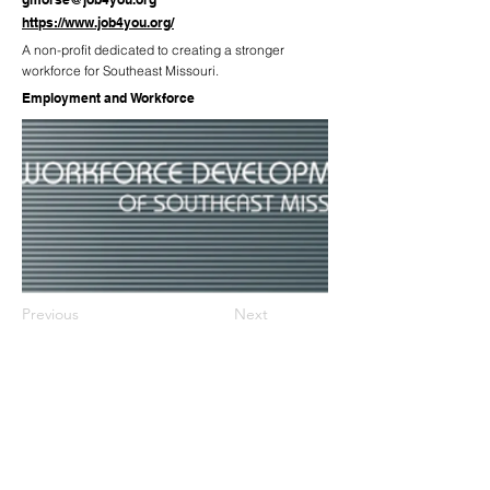
https://www.job4you.org/
A non-profit dedicated to creating a stronger
workforce for Southeast Missouri.
Employment and Workforce
Previous
Next