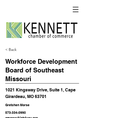
< Back
Workforce Development
Board of Southeast
Missouri
1021 Kingsway Drive, Suite 1, Cape
Girardeau, MO 63701
Gretchen Morse
573-334-0990
gmorse@job4you.org