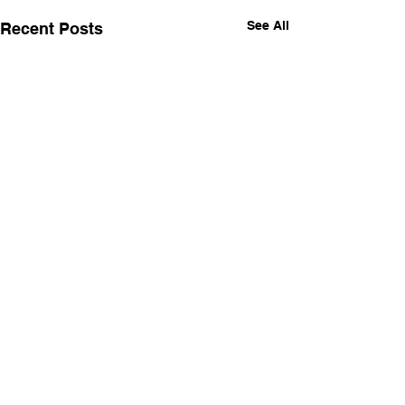
See All
Recent Posts