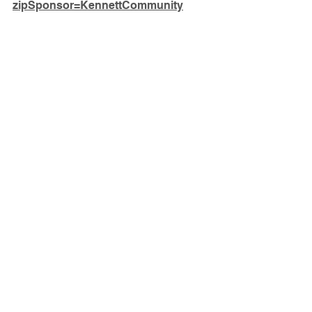
zipSponsor=KennettCommunity