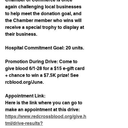
again challenging local businesses 
to help meet the donation goal, and 
the Chamber member who wins will 
receive a special trophy to display at 
their business. 
Hospital Commitment Goal: 20 units.
Promotion During Drive: Come to 
give blood 6/1-28 for a $15 e-gift card 
+ chance to win a $7.5K prize! See 
rcblood.org/June.
Appointment Link: 
Here is the link where you can go to 
make an appointment at this drive: 
https://www.redcrossblood.org/give.h
tml/drive-results?