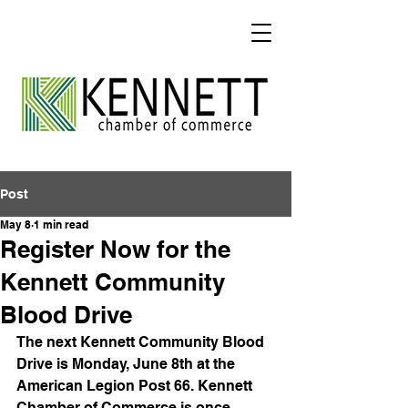
Post
May 8
1 min read
Register Now for the
Kennett Community
Blood Drive
The next Kennett Community Blood 
Drive is Monday, June 8th at the 
American Legion Post 66. Kennett 
Chamber of Commerce is once 